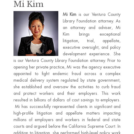
Mi Kim
Mi Kim
is our Ventura County
Library Foundation attorney. As
an attorney and adviser, Mi
Kim brings exceptional
litigation, trial, appellate,
executive oversight, and policy
development experience. She
is our Ventura County Library Foundation attorney. Prior to
opening her private practice, Mi was the agency executive
appointed to fight endemic fraud across a complex
medical delivery system regulated by state government,
she established and oversaw the activities to curb fraud
and protect workers and their employers. This work
resulted in billions of dollars of cost savings to employers.
Mi has successfully represented clients in significant and
high-profile litigation and appellate matters impacting
millions of employers and workers in federal and state
courts and argued before the California Supreme Court. In
addition to litigation, she performed high-level policy work