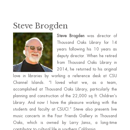
Steve Brogden
Steve Brogden
was director of
Thousand Oaks Library for 14
years following his 10 years as
deputy director. When he retired
from Thousand Oaks Library in
2014, he returned to his original
love in libraries by working a reference desk at CSU
Channel Islands. “I loved what we, as a team,
accomplished at Thousand Oaks Library, particularly the
planning and construction of the 22,000 sq ft. Children’s
Library. And now I have the pleasure working with the
students and faculty at CSUCI.” Steve also presents live
music concerts in the Four Friends Gallery in Thousand
Oaks, which is owned by Larry Janss, a long-time
contributor to cultural life in southern California.