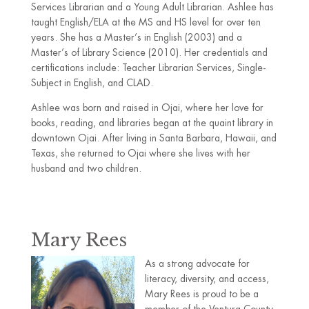
Services Librarian and a Young Adult Librarian. Ashlee has
taught English/ELA at the MS and HS level for over ten
years. She has a Master’s in English (2003) and a
Master’s of Library Science (2010). Her credentials and
certifications include: Teacher Librarian Services, Single-
Subject in English, and CLAD.
Ashlee was born and raised in Ojai, where her love for
books, reading, and libraries began at the quaint library in
downtown Ojai. After living in Santa Barbara, Hawaii, and
Texas, she returned to Ojai where she lives with her
husband and two children.
Mary Rees
As a strong advocate for
literacy, diversity, and access,
Mary Rees is proud to be a