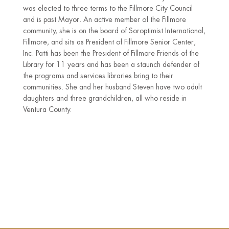
was elected to three terms to the Fillmore City Council
and is past Mayor. An active member of the Fillmore
community, she is on the board of Soroptimist International,
Fillmore, and sits as President of Fillmore Senior Center,
Inc. Patti has been the President of Fillmore Friends of the
Library for 11 years and has been a staunch defender of
the programs and services libraries bring to their
communities. She and her husband Steven have two adult
daughters and three grandchildren, all who reside in
Ventura County.