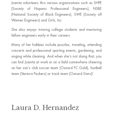
Juanita volunteers thru various organizations such as SHPE
(Society of Hispanic Professional Engineers), NSBE
(National Society of Black Engineers), SWE (Society off
Women Engineers) and Girls, Inc.
She also enjoys tutoring college students and mentoring
fellow engineers early in their careers.
Many of her hobbies include puzzles, traveling, attending
concerts and professional sporting events, gardening, and
singing while cleaning. And when she’s not doing that, you
can find Juanita at work or on a field somewhere cheering
on her son’s club soccer team (Oxnard FC Gold), football
team (Ventura Packers) or track team (Oxnard Stars)!
Laura D. Hernandez