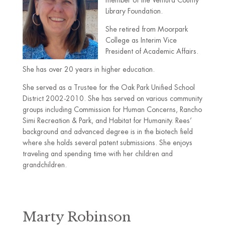
member of the Ventura County
Library Foundation.
She retired from Moorpark
College as Interim Vice
President of Academic Affairs.
She has over 20 years in higher education.
She served as a Trustee for the Oak Park Unified School
District 2002-2010. She has served on various community
groups including Commission for Human Concerns, Rancho
Simi Recreation & Park, and Habitat for Humanity. Rees’
background and advanced degree is in the biotech field
where she holds several patent submissions. She enjoys
traveling and spending time with her children and
grandchildren.
Marty Robinson