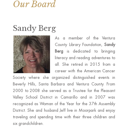
Our Board
Sandy Berg
As a member of the Ventura
County Library Foundation,
Sandy
Berg
is dedicated to bringing
literacy and reading adventures to
all. She retired in 2015 from a
career with the American Cancer
Society where she organized distinguished events in
Beverly Hills, Santa Barbara and Ventura County. From
2000 to 2008 she served as a Trustee for the Pleasant
Valley School District in Camarillo and in 2007 was
recognized as Woman of the Year for the 37th Assembly
District. She and husband Jeff live in Moorpark and enjoy
traveling and spending time with their three children and
six grandchildren.