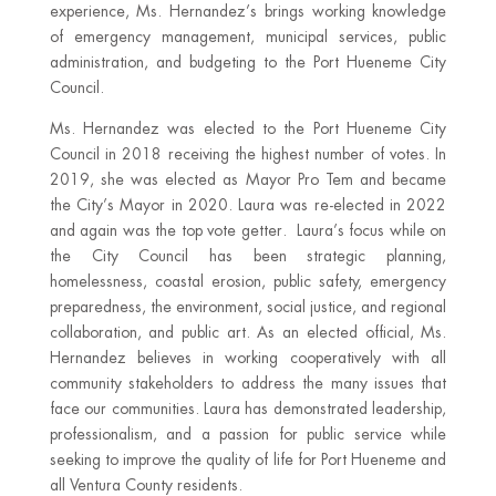
experience, Ms. Hernandez’s brings working knowledge
of emergency management, municipal services, public
administration, and budgeting to the Port Hueneme City
Council.
Ms. Hernandez was elected to the Port Hueneme City
Council in 2018 receiving the highest number of votes. In
2019, she was elected as Mayor Pro Tem and became
the City’s Mayor in 2020. Laura was re-elected in 2022
and again was the top vote getter. Laura’s focus while on
the City Council has been strategic planning,
homelessness, coastal erosion, public safety, emergency
preparedness, the environment, social justice, and regional
collaboration, and public art. As an elected official, Ms.
Hernandez believes in working cooperatively with all
community stakeholders to address the many issues that
face our communities. Laura has demonstrated leadership,
professionalism, and a passion for public service while
seeking to improve the quality of life for Port Hueneme and
all Ventura County residents.