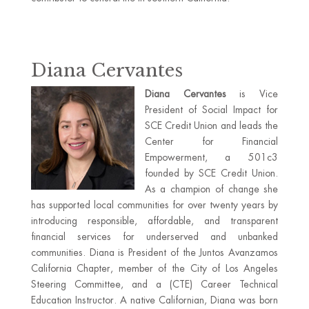
Diana Cervantes
Diana Cervantes
is Vice
President of Social Impact for
SCE Credit Union and leads the
Center for Financial
Empowerment, a 501c3
founded by SCE Credit Union.
As a champion of change she
has supported local communities for over twenty years by
introducing responsible, affordable, and transparent
financial services for underserved and unbanked
communities. Diana is President of the Juntos Avanzamos
California Chapter, member of the City of Los Angeles
Steering Committee, and a (CTE) Career Technical
Education Instructor. A native Californian, Diana was born