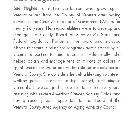
Sue Hughes
, a native Californian who grew up in
Ventura,retired from the County of Ventura after having
served as the County’s director of Government Affairs for
nearly 26 years. Her responsibilities were to develop and
manage the County Board of Supervisor’s State and
Federal Legislative Platforms. Her work also included
efforts to secure funding for programs administered by all
County departments and agencies. Additionally, she
helped obtain and manage tens of millions of dollars in
grant funding for water and water-related projects across
Ventura County. She considers herself a life-long volunteer,
walking political precincts in high school, facilitating a
Camarillo Hospice grief group for teens for 17 years,
assisting with severalAmerican Cancer Society Galas, and
having recently been appointed to the Board of the
Ventura County Area Agency on Aging Advisory Council.