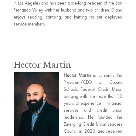
in Los Angeles and has been a life-long resident of the San
Fernando Valley with her husband and two children. Diana
enjoys reading, camping, and knitting for our deployed
service members.
Hector Martin
Hector Martin
is currently the
President/CEO of County
Schools Federal Credit Union
bringing with him more than 10
years of experience in financial
services and credit union
leadership. He founded the
Emerging Credit Union Leaders
Council in 2020 and received