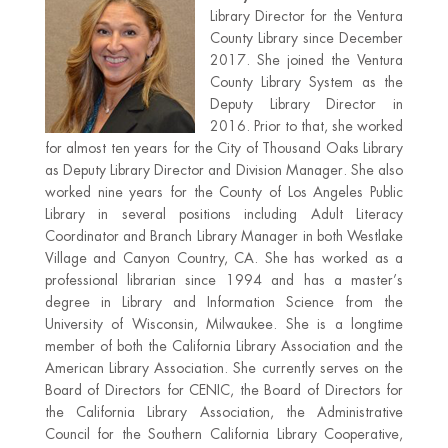
Library Director for the Ventura
County Library since December
2017. She joined the Ventura
County Library System as the
Deputy Library Director in
2016. Prior to that, she worked
for almost ten years for the City of Thousand Oaks Library
as Deputy Library Director and Division Manager. She also
worked nine years for the County of Los Angeles Public
Library in several positions including Adult Literacy
Coordinator and Branch Library Manager in both Westlake
Village and Canyon Country, CA. She has worked as a
professional librarian since 1994 and has a master’s
degree in Library and Information Science from the
University of Wisconsin, Milwaukee. She is a longtime
member of both the California Library Association and the
American Library Association. She currently serves on the
Board of Directors for CENIC, the Board of Directors for
the California Library Association, the Administrative
Council for the Southern California Library Cooperative,