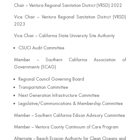
Chair – Ventura Regional Sanitation District (VRSD) 2022
Vice Chair – Ventura Regional Sanitation District (VRSD)
2023
Vice Chair – California State University Site Authority
CSUCI Audit Committee
Member – Southern California Association of
Governments (SCAG)
Regional Council Governing Board
Transportation Committee
Next Generation Infrastructure Committee
Legislative/Communications & Membership Committee
Member – Southern California Edison Advisory Committee
Member – Ventura County Continuum of Care Program
Alternate – Beach Erosion Authority for Clean Oceans and