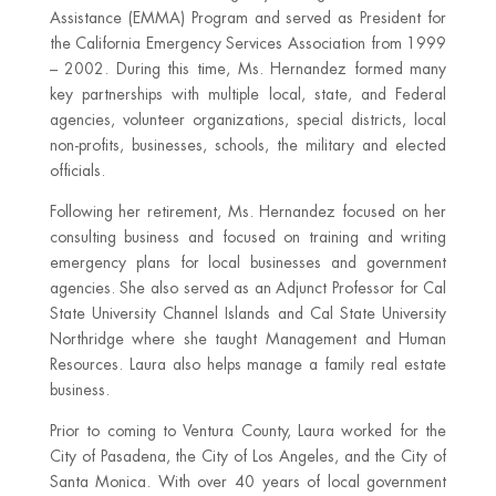
Assistance (EMMA) Program and served as President for
the California Emergency Services Association from 1999
– 2002. During this time, Ms. Hernandez formed many
key partnerships with multiple local, state, and Federal
agencies, volunteer organizations, special districts, local
non-profits, businesses, schools, the military and elected
officials.
Following her retirement, Ms. Hernandez focused on her
consulting business and focused on training and writing
emergency plans for local businesses and government
agencies. She also served as an Adjunct Professor for Cal
State University Channel Islands and Cal State University
Northridge where she taught Management and Human
Resources. Laura also helps manage a family real estate
business.
Prior to coming to Ventura County, Laura worked for the
City of Pasadena, the City of Los Angeles, and the City of
Santa Monica. With over 40 years of local government