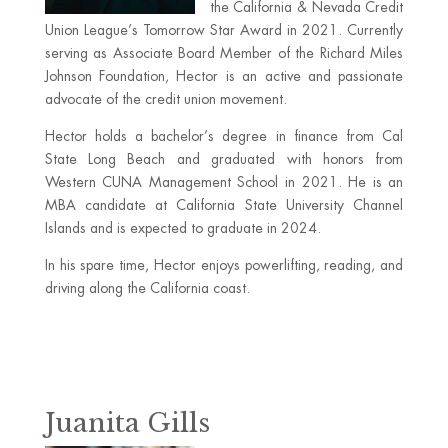
the California & Nevada Credit
Union League’s Tomorrow Star Award in 2021. Currently
serving as Associate Board Member of the Richard Miles
Johnson Foundation, Hector is an active and passionate
advocate of the credit union movement.
Hector holds a bachelor’s degree in finance from Cal
State Long Beach and graduated with honors from
Western CUNA Management School in 2021. He is an
MBA candidate at California State University Channel
Islands and is expected to graduate in 2024.
In his spare time, Hector enjoys powerlifting, reading, and
driving along the California coast.
Juanita Gills