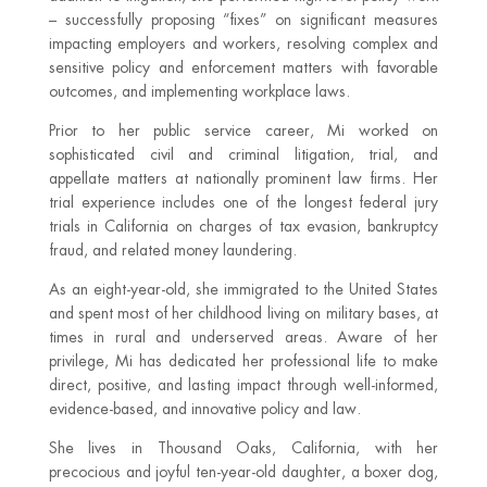
– successfully proposing “fixes” on significant measures
impacting employers and workers, resolving complex and
sensitive policy and enforcement matters with favorable
outcomes, and implementing workplace laws.
Prior to her public service career, Mi worked on
sophisticated civil and criminal litigation, trial, and
appellate matters at nationally prominent law firms. Her
trial experience includes one of the longest federal jury
trials in California on charges of tax evasion, bankruptcy
fraud, and related money laundering.
As an eight-year-old, she immigrated to the United States
and spent most of her childhood living on military bases, at
times in rural and underserved areas. Aware of her
privilege, Mi has dedicated her professional life to make
direct, positive, and lasting impact through well-informed,
evidence-based, and innovative policy and law.
She lives in Thousand Oaks, California, with her
precocious and joyful ten-year-old daughter, a boxer dog,