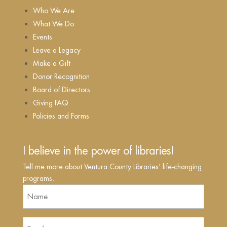
Who We Are
What We Do
Events
Leave a Legacy
Make a Gift
Donor Recognition
Board of Directors
Giving FAQ
Policies and Forms
I believe in the power of libraries!
Tell me more about Ventura County Libraries' life-changing
programs.
Name
(Required)
Email