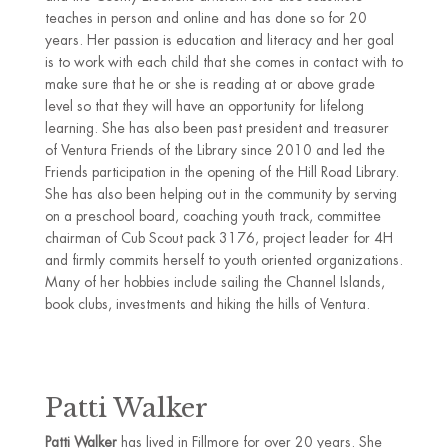
teaches in person and online and has done so for 20
years. Her passion is education and literacy and her goal
is to work with each child that she comes in contact with to
make sure that he or she is reading at or above grade
level so that they will have an opportunity for lifelong
learning. She has also been past president and treasurer
of Ventura Friends of the Library since 2010 and led the
Friends participation in the opening of the Hill Road Library.
She has also been helping out in the community by serving
on a preschool board, coaching youth track, committee
chairman of Cub Scout pack 3176, project leader for 4H
and firmly commits herself to youth oriented organizations.
Many of her hobbies include sailing the Channel Islands,
book clubs, investments and hiking the hills of Ventura.
Patti Walker
Patti Walker
has lived in Fillmore for over 20 years. She