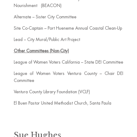
Nourishment (BEACON)
Alternate – Sister City Committee
Site Co-Captain – Port Hueneme Annual Coastal Clean-Up
Lead – City Mural/Public Art Project
Other Committees (Non-City)
League of Women Voters California – State DEI Committee
League of Women Voters Ventura County – Chair DEI
Committee
Ventura County Library Foundation (VCLF)
El Buen Pastor United Methodist Church, Santa Paula
Sue Hughes