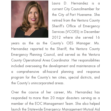
Laura D. Hernandez is a
current City Councilmember for
the City of Port Hueneme. She
retired from the Ventura County
Sheriff‘s Office of Emergency
Services (VCOES) in December
2012 where she served 16
years as the as the County’s OES Manager. Ms.
Hernandez reported to the Sheriff, the Ventura County
Emergency Planning Council, and served as the Ventura
County Operational Area Coordinator. Her responsibilities
included overseeing the development and maintenance of
a comprehensive all-hazard planning and response
program for the County’s ten cities, special districts, and
the County’s unincorporated areas.
Over the course of her career, Ms. Hernandez has
responded to more than 20 major disasters serving as a
member of the EOC Management Team. She also helped
launch the Statewide Emergency Management Mutual Aid