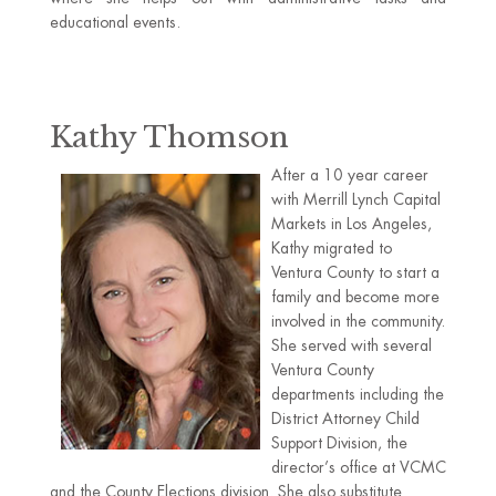
educational events.
Kathy Thomson
After a 10 year career
with Merrill Lynch Capital
Markets in Los Angeles,
Kathy migrated to
Ventura County to start a
family and become more
involved in the community.
She served with several
Ventura County
departments including the
District Attorney Child
Support Division, the
director’s office at VCMC
and the County Elections division. She also substitute