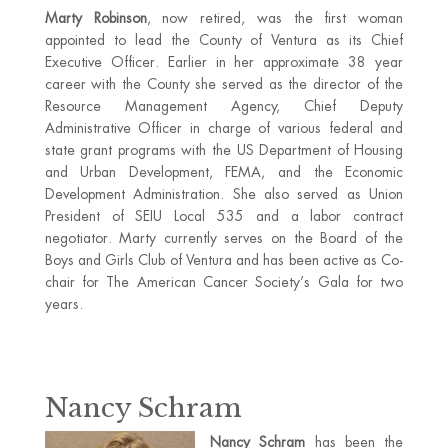
Marty Robinson
, now retired, was the first woman
appointed to lead the County of Ventura as its Chief
Executive Officer. Earlier in her approximate 38 year
career with the County she served as the director of the
Resource Management Agency, Chief Deputy
Administrative Officer in charge of various federal and
state grant programs with the US Department of Housing
and Urban Development, FEMA, and the Economic
Development Administration. She also served as Union
President of SEIU Local 535 and a labor contract
negotiator. Marty currently serves on the Board of the
Boys and Girls Club of Ventura and has been active as Co-
chair for The American Cancer Society’s Gala for two
years.
Nancy Schram
Nancy Schram
has been the