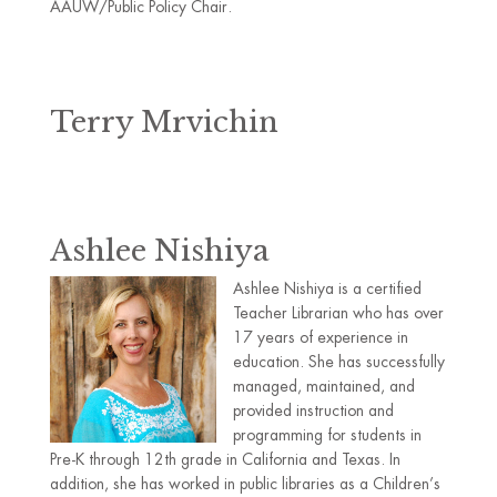
AAUW/Public Policy Chair.
Terry Mrvichin
Ashlee Nishiya
Ashlee Nishiya is a certified
Teacher Librarian who has over
17 years of experience in
education. She has successfully
managed, maintained, and
provided instruction and
programming for students in
Pre-K through 12th grade in California and Texas. In
addition, she has worked in public libraries as a Children’s