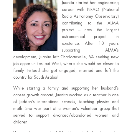
Juanita
started her engineering
career with NRAO (National
Radio Astronomy Observatory)
contributing to the ALMA
project – now the largest
astronomical project in
existence. After 10 years
supporting ALMA’s
development, Juanita left Charlottesville, VA seeking new
job opportunities out West, where she would be closer to
family. Instead she got engaged, married and left the
country for Saudi Arabia!
While starting a family and supporting her husband’s
career growth abroad, Juanita worked as a teacher in one
of Jeddah’s international schools, teaching physics and
math. She was part of a women’s volunteer group that
served to support divorced/abandoned women and
children.