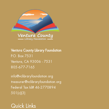
Ventura County Library Foundation
P.O. Box 7531
Ventura, CA 93006 - 7531
805-677-7165
info@vclibraryfoundation.org
treasurer@vclibraryfoundation.org
Federal Tax Id# 46-2770894
501(c)(3)
Quick Links