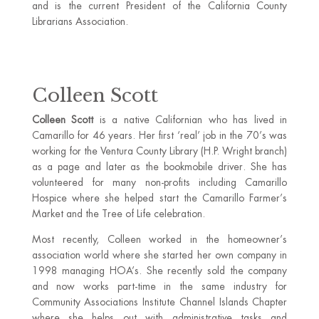
and is the current President of the California County
Librarians Association.
Colleen Scott
Colleen Scott
is a native Californian who has lived in
Camarillo for 46 years. Her first ‘real’ job in the 70’s was
working for the Ventura County Library (H.P. Wright branch)
as a page and later as the bookmobile driver. She has
volunteered for many non-profits including Camarillo
Hospice where she helped start the Camarillo Farmer’s
Market and the Tree of Life celebration.
Most recently, Colleen worked in the homeowner’s
association world where she started her own company in
1998 managing HOA’s. She recently sold the company
and now works part-time in the same industry for
Community Associations Institute Channel Islands Chapter
where she helps out with administrative tasks and