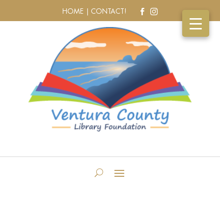
HOME |
CONTACT!

