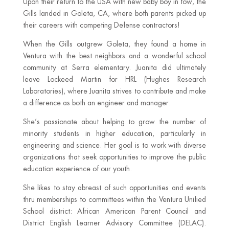
Upon their return to the USA with new baby boy in tow, the
Gills landed in Goleta, CA, where both parents picked up
their careers with competing Defense contractors!
When the Gills outgrew Goleta, they found a home in
Ventura with the best neighbors and a wonderful school
community at Serra elementary. Juanita did ultimately
leave Lockeed Martin for HRL (Hughes Research
Laboratories), where Juanita strives to contribute and make
a difference as both an engineer and manager.
She’s passionate about helping to grow the number of
minority students in higher education, particularly in
engineering and science. Her goal is to work with diverse
organizations that seek opportunities to improve the public
education experience of our youth.
She likes to stay abreast of such opportunities and events
thru memberships to committees within the Ventura Unified
School district: African American Parent Council and
District English Learner Advisory Committee (DELAC).