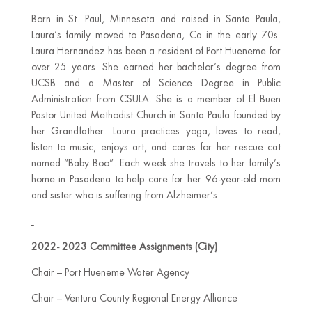
Born in St. Paul, Minnesota and raised in Santa Paula,
Laura’s family moved to Pasadena, Ca in the early 70s.
Laura Hernandez has been a resident of Port Hueneme for
over 25 years. She earned her bachelor’s degree from
UCSB and a Master of Science Degree in Public
Administration from CSULA. She is a member of El Buen
Pastor United Methodist Church in Santa Paula founded by
her Grandfather. Laura practices yoga, loves to read,
listen to music, enjoys art, and cares for her rescue cat
named “Baby Boo”. Each week she travels to her family’s
home in Pasadena to help care for her 96-year-old mom
and sister who is suffering from Alzheimer’s.
2022- 2023 Committee Assignments (City)
Chair – Port Hueneme Water Agency
Chair – Ventura County Regional Energy Alliance