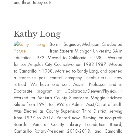
and three tabby cats.
Kathy Long
Born in Saginaw, Michigan. Graduated
from Eastern Michigan University, BA in
Education 1972. Moved to California in 1981. Worked
for Los Angeles City Councilwoman 1982-1987. Moved
to Camarillo in 1988. Married to Randy Long, and opened
a franchise pest control company, Fleabusters – now
retired. We have one son, Austin, Professor and in
Doctorate program at UColorado/Denver/Physics. I
Worked for Ventura County Supervisor Maggie Erickson
Kildee from 1991 to 1996 as Admin. Asst/Chief of Staff.
Was Elected as County Supervisor Third District, serving
from 1997 to 2017. Retired now. Serving on non-profit
Boards: Ventura County Library Foundation Board;
Camarillo Rotary-President 2018-2019; and Camarillo